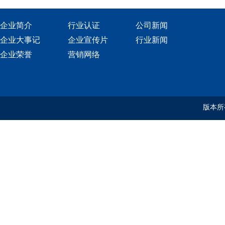
40 ~ + 70
Temperature 0
Degr.&nbsp;·&nbsp;
~ 40
企业简介
行业认证
公司新闻
With Two
Degr.&nbsp;
Planetary
企业大事记
企业宣传片
行业新闻
Gearboxes and
企业荣誉
营销网络
One Worm
Gearbox·&nbsp;
Without
Encoder·&nbsp;
IP54&nbsp;&nbsp;
版本所