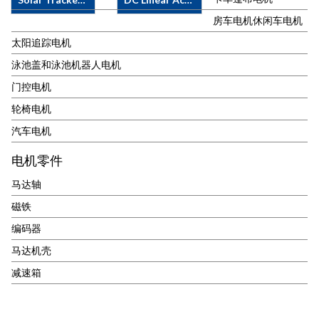
IP65·&nbsp;
FL42STH
No-Load
With/without
&nbsp;&nbsp;&nbsp;&nbsp;&nbsp;&nbsp;&nbsp;&nbsp;&nbsp;&n
Current 1A
APPLICATIONS·&nbsp;
DC LINEAR
房车电机休闲车电机
Planetary
42JX100K-
&#183;&nbsp;
Solar Tracking
ACTUATOR
太阳追踪电机
Gearhead·&nbsp;
FL42STH
Rated Current
Motor, Solar
38ZY SPECS
With/without
&nbsp;&nbsp;&nbsp;&nbsp;&nbsp;&nbsp;&nbsp;&nbsp;&nbsp;&n
3A
Tracker Motor
&amp;
泳池盖和泳池机器人电机
Encoder
56JX200K-
&#183;&nbsp;
etc.MOTOR
FEATURE·
门控电机
FL57STH
No-Load Speed
SPECS &amp;
Voltage 12, 24,
&#183;&nbsp;
2.8rpm
FEATURE·&nbsp;
36, 48V DC·
轮椅电机
Voltage: 1.9V ~
&#183;&nbsp;
Motor Type:
Load Capacity /
12V DC
Rated Speed
汽车电机
Brushed DC
Max. Speed:
&#183;&nbsp;
2.2rpm
Motor·&nbsp;
750N/7mm/s,
电机零件
Step Angle:
&#183;&nbsp;
Motor Size:
500N/10mm/s,
1.8&#176;
Rated Torque
63mm·&nbsp;
250N/23mm/s,
马达轴
&#183;&nbsp;
145N.m
Voltage:&nbsp;60VDC,
125N/42mm/s·
Reduction
&#183;&nbsp;
110VDC·&nbsp;
Standard
磁铁
Ratio: 3.7 : 1 ~
Max. Torque
Rated Speed
Stroke 50 ~
编码器
720 : 1
250N.m
3.4rpm·&nbsp;
700mm (
&#183;&nbsp;
&#183;&nbsp;
Rated Torque
Option Upon
马达机壳
With/without
With 2 channel
each output
Request )· Duty
减速箱
Encoder
2ppr&nbsp;Encoder
shaft
Cycle 10%,
&nbsp; &nbsp;
&#183;&nbsp;
60N.m·&nbsp;
Max. 2 min
&nbsp; &nbsp;
Gear Ratio
Ambient
ON/18 min
467/1 &nbsp;
Temperature: -
OFF· Operation