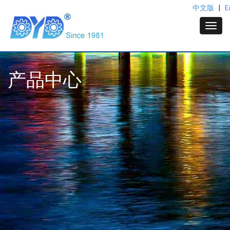
中文版
|
E
产品中心