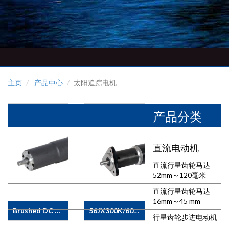
主页
产品中心
太阳追踪电机
产品分类
直流电动机
直流行星齿轮马达
52mm～120毫米
直流行星齿轮马达
16mm～45 mm
Brushed DC Motor/Planetary Motor
56JX300K/60ZY105 + Encoder
行星齿轮步进电动机
&nbsp; &nbsp;
&nbsp;APPLICATIONS·&nbsp;