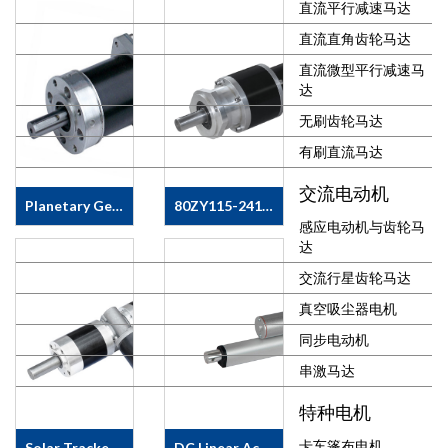
直流平行减速马达
Solar Tracking
Motor, Solar
直流直角齿轮马达
Tracker Motor
etc.MOTOR
直流微型平行减速马
SPECS &amp;
达
FEATURE·&nbsp;
无刷齿轮马达
Motor Type:
Brushed DC
有刷直流马达
Motor·&nbsp;
交流电动机
Motor Size:
Planetary Geared Stepping Motor
80ZY115-2413/110JX467G2558
60mm, 63mm,
感应电动机与齿轮马
70mm, 76mm,
APPLICATIONS&#183;&nbsp;
SOLAR
达
80mm·&nbsp;
Solar Tracking
TRACKER
Voltage:&nbsp;6
Motor, Solar
GEAR MOTOR
交流行星齿轮马达
~ 300V
Tracker Motor
80ZY115-
DC·&nbsp;
真空吸尘器电机
etc. &nbsp;
2413/110JX467G2558&nbsp;SPECS
Ambient
MOTOR SPECS
&amp;
同步电动机
Temperature: -
&amp;
FEATURE
40 ~ + 70
FEATURE
&#183;&nbsp;
串激马达
Degr.&nbsp;·&nbsp;
&#183;&nbsp;
Voltage 24V
特种电机
IP 44, IP54,
Motor Model:
DC
IP55 or
36JX30K-
&#183;&nbsp;
卡车篷布电机
Solar Tracker Motor 63ZY/63JW/82JX
DC Linear Actuator 38ZY